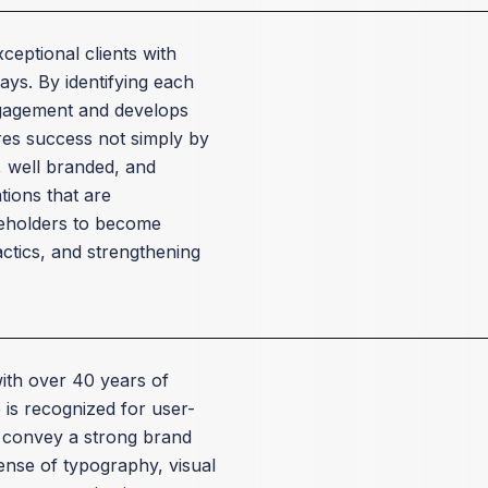
ceptional clients with
ays. By identifying each
engagement and develops
res success not simply by
, well branded, and
ions that are
akeholders to become
actics, and strengthening
with over 40 years of
is recognized for user-
y convey a strong brand
sense of typography, visual