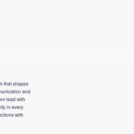
m that shapes
munication and
hem lead with
ty in every
ections with