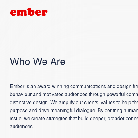
Who We Are
Ember is an award-winning communications and design fir
behaviour and motivates audiences through powerful com
distinctive design. We amplify our clients’ values to help t
purpose and drive meaningful dialogue. By centring humani
issue, we create strategies that build deeper, broader conn
audiences.