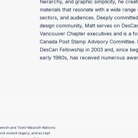
hierarchy, and graphic simplicity, he cre
materials that resonate with a wide range o
sectors, and audiences. Deeply committed 
design community, Matt serves on DesCan
Vancouver Chapter executives and is a f
Canada Post Stamp Advisory Committee. 
DesCan Fellowship in 2003 and, since begi
early 1980s, has received numerous awar
amish and Tsleil-Waututh Nations.
and violent legacy, and accept