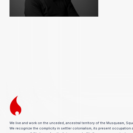
We live and work on the unceded, ancestral territory of the Musqueam, Squ
We recognize the complicity in settler colonialism, its present occupation 