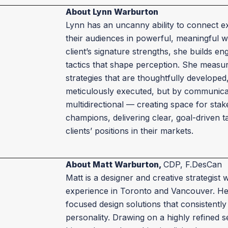
About Lynn Warburton
Lynn has an uncanny ability to connect ex
their audiences in powerful, meaningful w
client’s signature strengths, she builds 
tactics that shape perception. She measu
strategies that are thoughtfully developed
meticulously executed, but by communicat
multidirectional — creating space for st
champions, delivering clear, goal-driven t
clients’ positions in their markets.
About Matt Warburton,
CDP, F.DesCan
Matt is a designer and creative strategist 
experience in Toronto and Vancouver. He 
focused design solutions that consistentl
personality. Drawing on a highly refined 