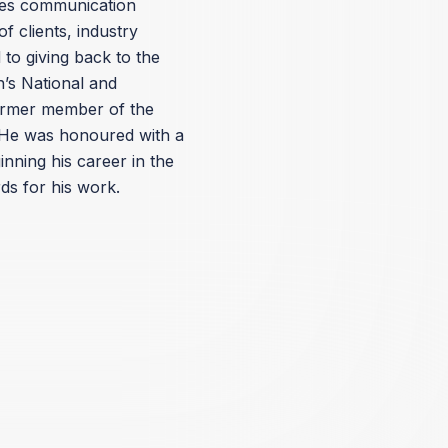
ates communication
f clients, industry
to giving back to the
’s National and
ormer member of the
He was honoured with a
nning his career in the
ds for his work.